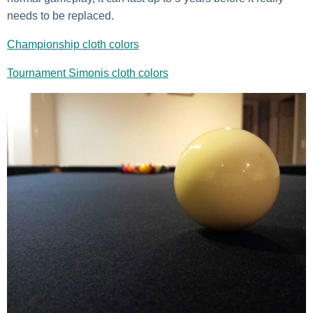
needs to be replaced.
Championship cloth colors
Tournament Simonis cloth colors