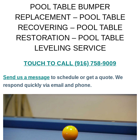
POOL TABLE BUMPER
REPLACEMENT – POOL TABLE
RECOVERING – POOL TABLE
RESTORATION – POOL TABLE
LEVELING SERVICE
TOUCH TO CALL
(916) 758-9009
Send us a message
to schedule or get a quote. We
respond quickly via email and phone.