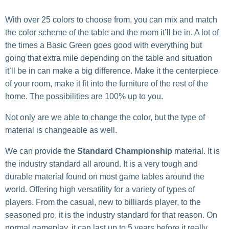
With over 25 colors to choose from, you can mix and match
the color scheme of the table and the room it’ll be in. A lot of
the times a Basic Green goes good with everything but
going that extra mile depending on the table and situation
it’ll be in can make a big difference. Make it the centerpiece
of your room, make it fit into the furniture of the rest of the
home. The possibilities are 100% up to you.
Not only are we able to change the color, but the type of
material is changeable as well.
We can provide the
Standard Championship
material. It is
the industry standard all around. It is a very tough and
durable material found on most game tables around the
world. Offering high versatility for a variety of types of
players. From the casual, new to billiards player, to the
seasoned pro, it is the industry standard for that reason. On
normal gameplay, it can last up to 5 years before it really