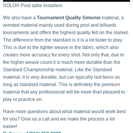
SOLO® Pool table Installers
We also have a
Tournament Quality Simonis
material, a
worsted material mainly used during pool and billiards
tournaments and offers the highest quality felt on the market.
The difference from the standard is it is a lot faster to play.
This is due to the tighter weave in the fabric, which also
creates more accuracy for every shot. Not only that, due to
the higher weave count it is much more durable than the
Standard Championship material. Like the Standard
material, it is very durable, but can typically last twice as
long as standard material. This is definitely the premium
material that any professional will be more than pleased to
play or practice on.
Have more questions about what material would work best
for you? Give us a call and we make the process a lot
easier!