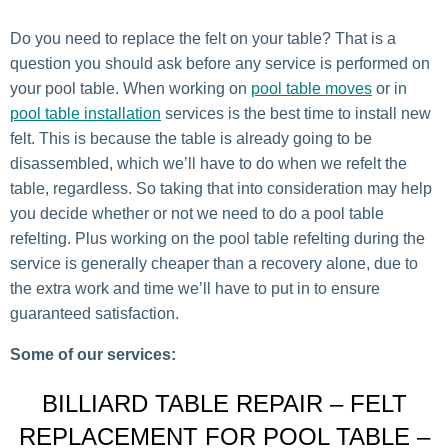
Do you need to replace the felt on your table? That is a
question you should ask before any service is performed on
your pool table. When working on
pool table moves
or in
pool table installation
services is the best time to install new
felt. This is because the table is already going to be
disassembled, which we’ll have to do when we refelt the
table, regardless. So taking that into consideration may help
you decide whether or not we need to do a pool table
refelting. Plus working on the pool table refelting during the
service is generally cheaper than a recovery alone, due to
the extra work and time we’ll have to put in to ensure
guaranteed satisfaction.
Some of our services:
BILLIARD TABLE REPAIR – FELT
REPLACEMENT FOR POOL TABLE –