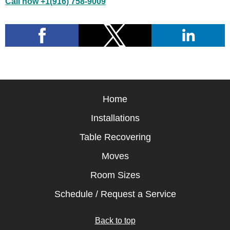
Call now +1(916) 758-9009
Home
Installations
Table Recovering
Moves
Room Sizes
Schedule / Request a Service
Back to top