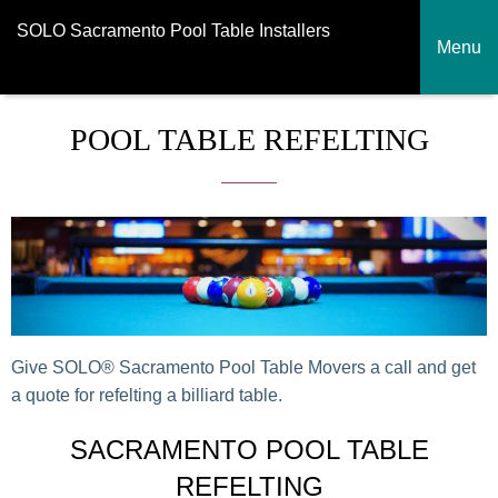
SOLO Sacramento Pool Table Installers
Menu
POOL TABLE REFELTING
Give SOLO® Sacramento Pool Table Movers a call and get
a quote for refelting a billiard table.
SACRAMENTO POOL TABLE
REFELTING