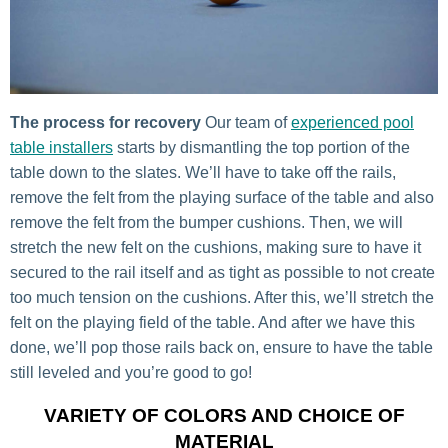
The process for recovery
Our team of
experienced pool
table installers
starts by dismantling the top portion of the
table down to the slates. We’ll have to take off the rails,
remove the felt from the playing surface of the table and also
remove the felt from the bumper cushions. Then, we will
stretch the new felt on the cushions, making sure to have it
secured to the rail itself and as tight as possible to not create
too much tension on the cushions. After this, we’ll stretch the
felt on the playing field of the table. And after we have this
done, we’ll pop those rails back on, ensure to have the table
still leveled and you’re good to go!
VARIETY OF COLORS AND CHOICE OF
MATERIAL